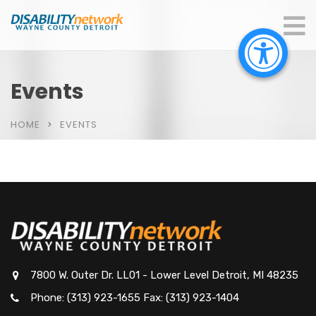
Events
HOME
EVENTS
7800 W. Outer Dr. LL01 - Lower Level Detroit, MI 48235
Phone: (313) 923-1655 Fax: (313) 923-1404