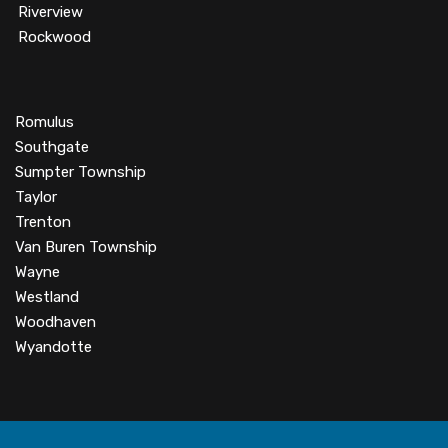
Riverview
Rockwood
Romulus
Southgate
Sumpter Township
Taylor
Trenton
Van Buren Township
Wayne
Westland
Woodhaven
Wyandotte