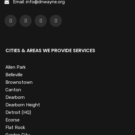
Email: info@dnwayne.org
CITIES & AREAS WE PROVIDE SERVICES
Allen Park
Belleville
Brownstown
Canton
Dearborn
Dearborn Height
Detroit (HQ)
Ecorse
Flat Rock