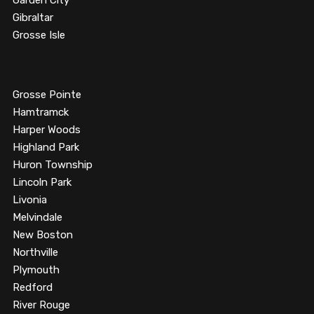
Garden City
Gibraltar
Grosse Isle
Grosse Pointe
Hamtramck
Harper Woods
Highland Park
Huron Township
Lincoln Park
Livonia
Melvindale
New Boston
Northville
Plymouth
Redford
River Rouge