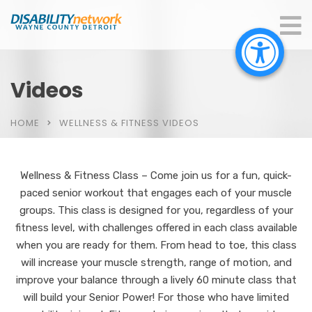
Videos
HOME
WELLNESS & FITNESS VIDEOS
Wellness & Fitness Class – Come join us for a fun, quick-
paced senior workout that engages each of your muscle
groups. This class is designed for you, regardless of your
fitness level, with challenges offered in each class available
when you are ready for them. From head to toe, this class
will increase your muscle strength, range of motion, and
improve your balance through a lively 60 minute class that
will build your Senior Power! For those who have limited