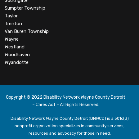
Southgate
Sumpter Township
Taylor
Trenton
Van Buren Township
Wayne
Westland
Woodhaven
Wyandotte
Copyright © 2022 Disability Network Wayne County Detroit
– Cares Act – All Rights Reserved.
Disability Network Wayne County Detroit (DNWCD) is a 501c(3)
nonprofit organization specializes in community services,
resources and advocacy for those in need.