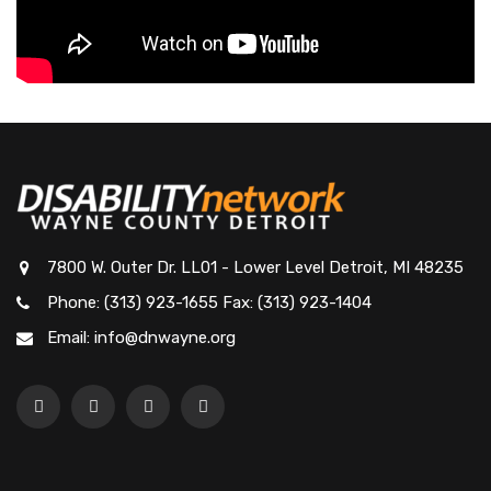
7800 W. Outer Dr. LL01 - Lower Level Detroit, MI 48235
Phone: (313) 923-1655 Fax: (313) 923-1404
Email: info@dnwayne.org