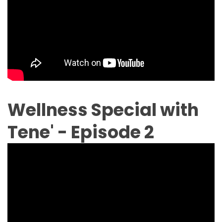
Wellness Special with
Tene' - Episode 2