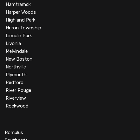
Hamtramck
Harper Woods
Highland Park
Huron Township
Lincoln Park
Livonia
Melvindale
New Boston
Northville
Plymouth
Redford
River Rouge
Riverview
Rockwood
Romulus