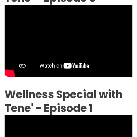
Wellness Special with
Tene' - Episode 1