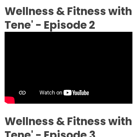
Wellness & Fitness with
Tene' - Episode 2
Wellness & Fitness with
Tene' - Episode 3