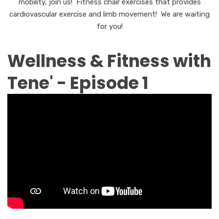
mobility, join us! Fitness chair exercises that provides
cardiovascular exercise and limb movement! We are waiting
for you!
Wellness & Fitness with
Tene' - Episode 1