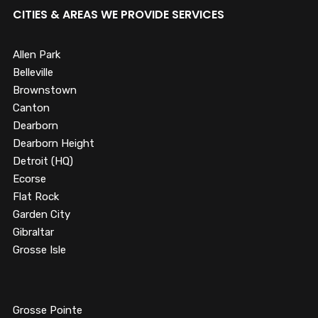
CITIES & AREAS WE PROVIDE SERVICES
Allen Park
Belleville
Brownstown
Canton
Dearborn
Dearborn Height
Detroit (HQ)
Ecorse
Flat Rock
Garden City
Gibraltar
Grosse Isle
Grosse Pointe