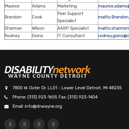
Maurice
Adams
Marketing
maurice.adams
Peer Support
Brandon
Cook
mailto:Brando
Specialist
Sharman
Wilson
AARP Specialist
mailto:sharmo
Rodney
Goins
IT Consultant
rodney.goins@
7800 W. Outer Dr. LL01 - Lower Level Detroit, MI 48235
Phone: (313) 923-1655 Fax: (313) 923-1404
Email: info@dnwayne.org