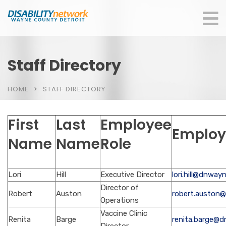
Staff Directory
HOME
STAFF DIRECTORY
First
Last
Employee
Employ
Name
Name
Role
Lori
Hill
Executive Director
lori.hill@dnway
Director of
Robert
Auston
robert.auston
Operations
Vaccine Clinic
Renita
Barge
renita.barge@d