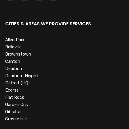
CITIES & AREAS WE PROVIDE SERVICES
Allen Park
Belleville
Brownstown
Canton
Dearborn
Dearborn Height
Detroit (HQ)
Ecorse
Flat Rock
Garden City
Gibraltar
Grosse Isle