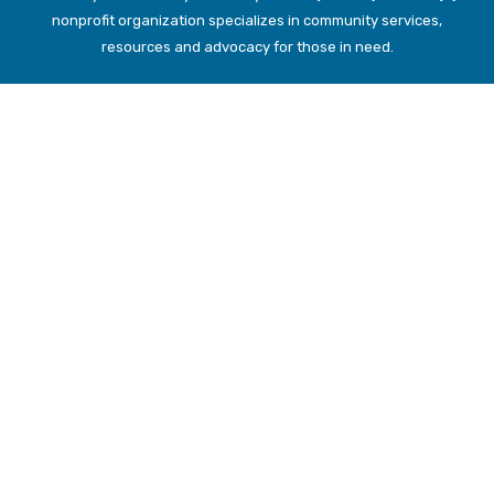
nonprofit organization specializes in community services,
resources and advocacy for those in need.