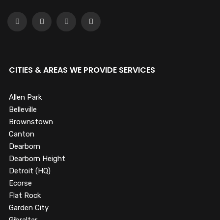
CITIES & AREAS WE PROVIDE SERVICES
Allen Park
Belleville
Brownstown
Canton
Dearborn
Dearborn Height
Detroit (HQ)
Ecorse
Flat Rock
Garden City