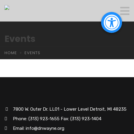
Events
HOME
EVENTS
7800 W. Outer Dr. LL01 - Lower Level Detroit, MI 48235
Phone: (313) 923-1655 Fax: (313) 923-1404
Email: info@dnwayne.org