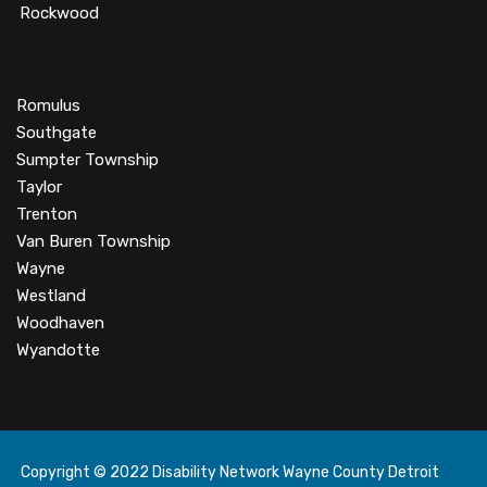
Rockwood
Romulus
Southgate
Sumpter Township
Taylor
Trenton
Van Buren Township
Wayne
Westland
Woodhaven
Wyandotte
Copyright © 2022 Disability Network Wayne County Detroit