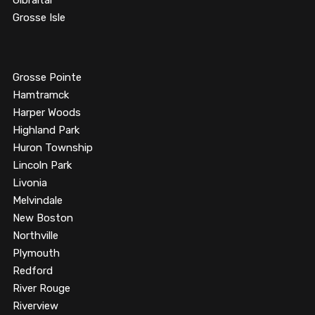
Gibraltar
Grosse Isle
Grosse Pointe
Hamtramck
Harper Woods
Highland Park
Huron Township
Lincoln Park
Livonia
Melvindale
New Boston
Northville
Plymouth
Redford
River Rouge
Riverview