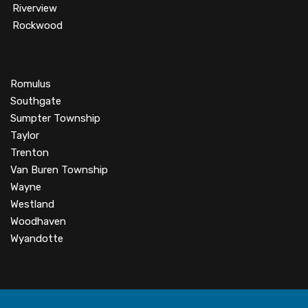
Riverview
Rockwood
Romulus
Southgate
Sumpter Township
Taylor
Trenton
Van Buren Township
Wayne
Westland
Woodhaven
Wyandotte