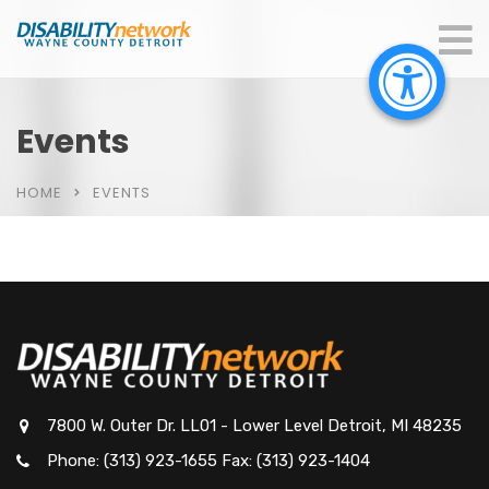
Events
HOME
EVENTS
7800 W. Outer Dr. LL01 - Lower Level Detroit, MI 48235
Phone: (313) 923-1655 Fax: (313) 923-1404