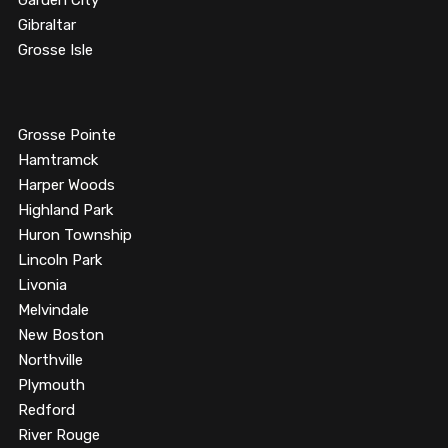
Garden City
Gibraltar
Grosse Isle
Grosse Pointe
Hamtramck
Harper Woods
Highland Park
Huron Township
Lincoln Park
Livonia
Melvindale
New Boston
Northville
Plymouth
Redford
River Rouge