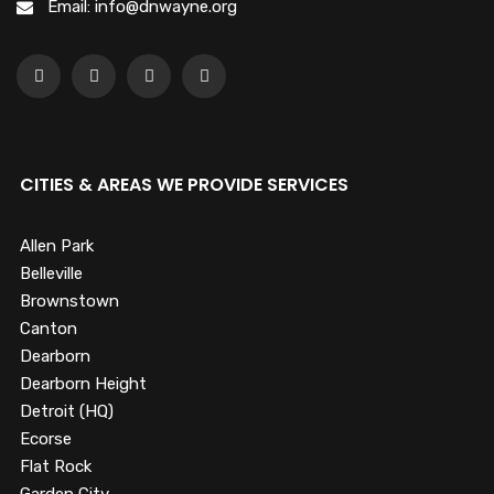
Email: info@dnwayne.org
CITIES & AREAS WE PROVIDE SERVICES
Allen Park
Belleville
Brownstown
Canton
Dearborn
Dearborn Height
Detroit (HQ)
Ecorse
Flat Rock