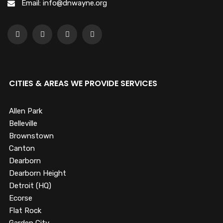
Email: info@dnwayne.org
CITIES & AREAS WE PROVIDE SERVICES
Allen Park
Belleville
Brownstown
Canton
Dearborn
Dearborn Height
Detroit (HQ)
Ecorse
Flat Rock