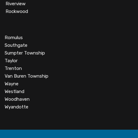
Riverview
Rockwood
Romulus
Southgate
Sumpter Township
Taylor
Trenton
Van Buren Township
Wayne
Westland
Woodhaven
Wyandotte