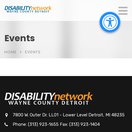
Events
HOME
EVENTS
7800 W. Outer Dr. LL01 - Lower Level Detroit, MI 48235
Phone: (313) 923-1655 Fax: (313) 923-1404