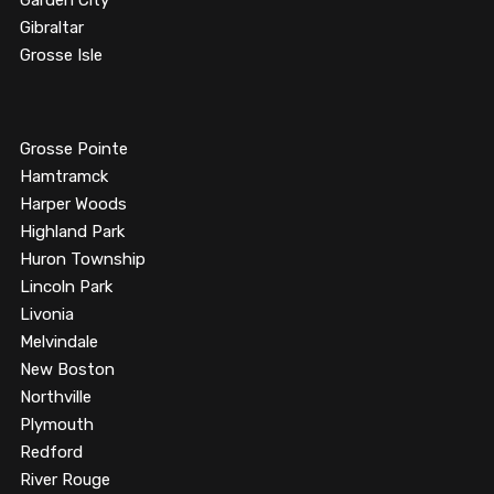
Garden City
Gibraltar
Grosse Isle
Grosse Pointe
Hamtramck
Harper Woods
Highland Park
Huron Township
Lincoln Park
Livonia
Melvindale
New Boston
Northville
Plymouth
Redford
River Rouge