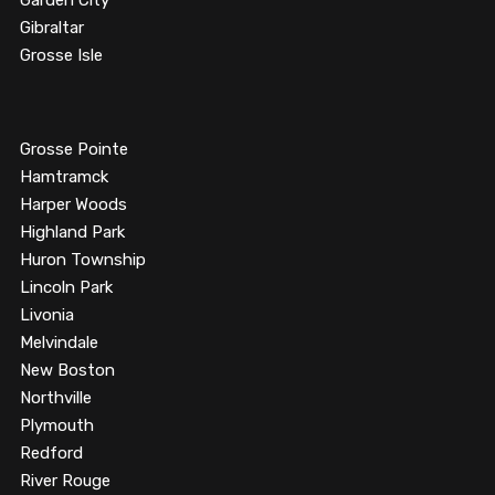
Garden City
Gibraltar
Grosse Isle
Grosse Pointe
Hamtramck
Harper Woods
Highland Park
Huron Township
Lincoln Park
Livonia
Melvindale
New Boston
Northville
Plymouth
Redford
River Rouge