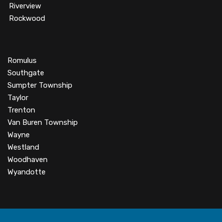
Riverview
Rockwood
Romulus
Southgate
Sumpter Township
Taylor
Trenton
Van Buren Township
Wayne
Westland
Woodhaven
Wyandotte