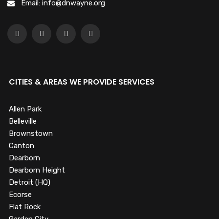
Email: info@dnwayne.org
CITIES & AREAS WE PROVIDE SERVICES
Allen Park
Belleville
Brownstown
Canton
Dearborn
Dearborn Height
Detroit (HQ)
Ecorse
Flat Rock