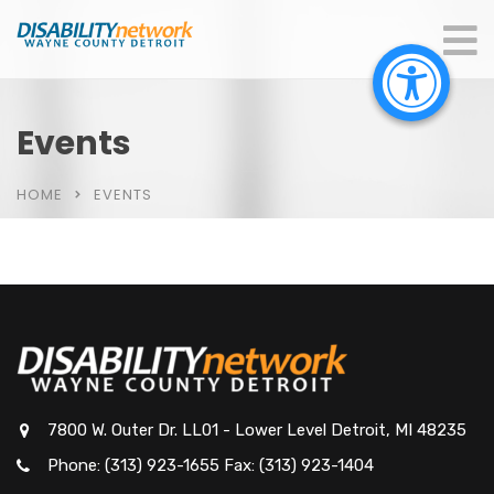
Events
HOME
EVENTS
7800 W. Outer Dr. LL01 - Lower Level Detroit, MI 48235
Phone: (313) 923-1655 Fax: (313) 923-1404