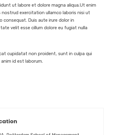
dunt ut labore et dolore magna aliqua.Ut enim
 nostrud exercitation ullamco laboris nisi ut
 consequat. Duis aute irure dolor in
tate velit esse cillum dolore eu fugiat nulla
at cupidatat non proident, sunt in culpa qui
t anim id est laborum.
cation
A, Rotterdam School of Management,