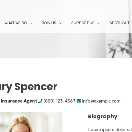
WHAT WE DO
JOIN US
SUPPORT US
SPOTLIGHT
ry Spencer
 Insurance Agent
(888) 123-4567
info@example.com
Biography
Lorem ipsum dolor sit