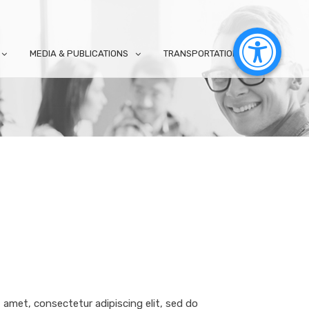
MEDIA & PUBLICATIONS
TRANSPORTATION
 amet, consectetur adipiscing elit, sed do