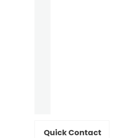
Quick Contact