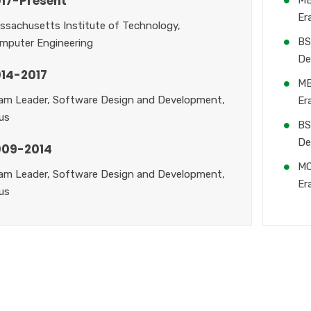
17-Present
Er
ssachusetts Institute of Technology,
BS
mputer Engineering
De
14-2017
MB
am Leader, Software Design and Development,
Er
us
BS
De
009-2014
MC
am Leader, Software Design and Development,
Er
us