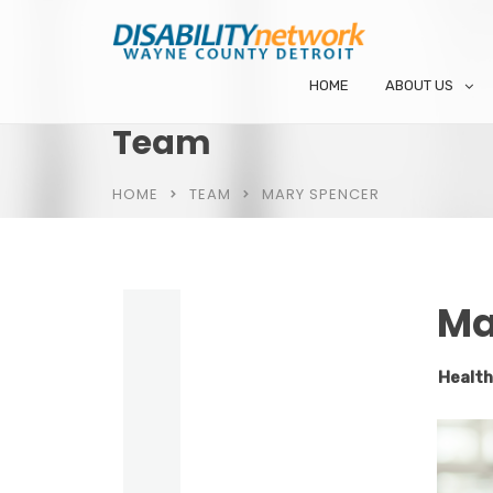
HOME
ABOUT US
Team
HOME
TEAM
MARY SPENCER
Ma
Health