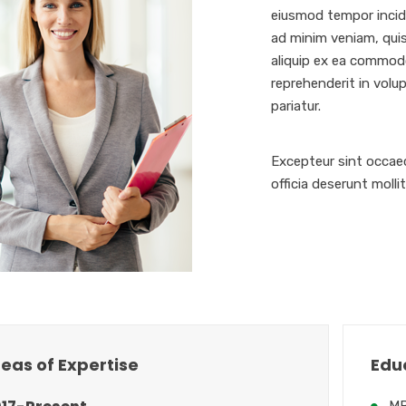
eiusmod tempor incidi
ad minim veniam, quis
aliquip ex ea commodo
reprehenderit in volup
pariatur.
Excepteur sint occaec
officia deserunt molli
eas of Expertise
Edu
MB