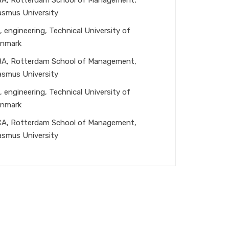
asmus University
, engineering, Technical University of
nmark
A, Rotterdam School of Management,
asmus University
, engineering, Technical University of
nmark
A, Rotterdam School of Management,
asmus University