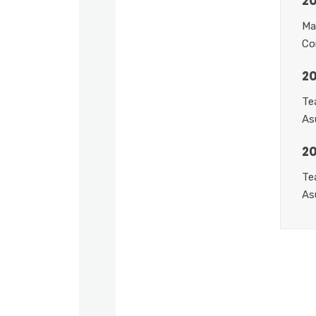
20
Ma
Co
20
Te
As
2
Te
As